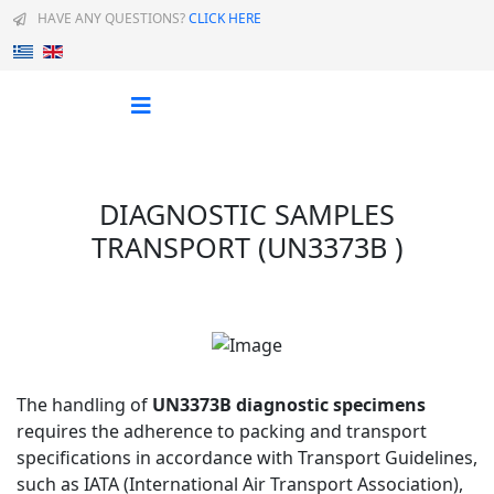
HAVE ANY QUESTIONS?
CLICK HERE
Select your language
DIAGNOSTIC SAMPLES
TRANSPORT (UN3373B )
The handling of
UN3373B diagnostic specimens
requires the adherence to packing and transport
specifications in accordance with Transport Guidelines,
such as IATA (International Air Transport Association),