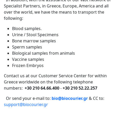
Specialist Partners, in Greece, Europe, America and all
over the world, we have the means to transport the
following:
Blood samples.
Urine / Stool Specimens
Bone marrow samples
Sperm samples
Biological samples from animals
Vaccine samples
Frozen Embryos
Contact us at our Customer Service Center for within
Greece worldwide on the following telephone
numbers:
+30 210 64.66.400
-
+30 210 52.22.257
Or send your e-mail to:
bio@biocourier.gr
& CC to:
support@biocourier.gr