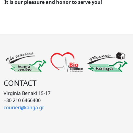
It is our pleasure and honor to serve you!
CONTACT
Virginia Benaki 15-17
+30 210 6466400
courier@kanga.gr