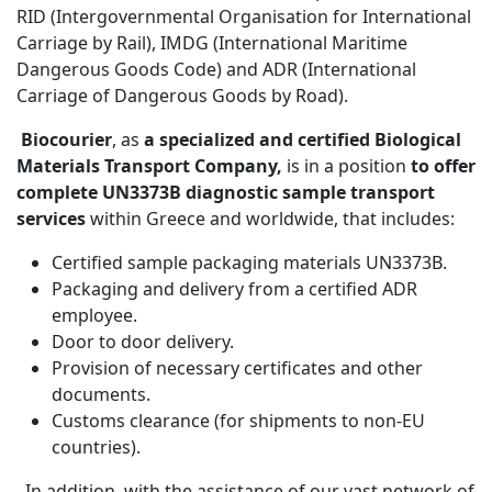
RID (Intergovernmental Organisation for International
Carriage by Rail), IMDG (International Maritime
Dangerous Goods Code) and ADR (International
Carriage of Dangerous Goods by Road).
Biocourier
, as
a specialized and certified Biological
Materials Transport Company,
is in a position
to offer
complete UN3373B diagnostic sample transport
services
within Greece and worldwide, that includes:
Certified sample packaging materials UN3373B.
Packaging and delivery from a certified ADR
employee.
Door to door delivery.
Provision of necessary certificates and other
documents.
Customs clearance (for shipments to non-EU
countries).
In addition, with the assistance of our vast network of