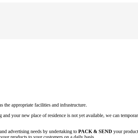
as the appropriate facilities and infrastructure.
g and your new place of residence is not yet available, we can temporari
 and advertising needs by undertaking to
PACK & SEND
your products
f your products to your customers on a daily basis.