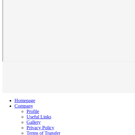
Homepage
Company
Profile
Useful Links
Gallery
Privacy Policy
Terms of Transfer