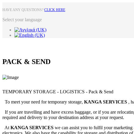
HAVE ANY QUESTIONS?
CLICK HERE
Select your language
PACK & SEND
TEMPORARY STORAGE - LOGISTICS - Pack & Send
To meet your need for temporary storage,
KANGA SERVICES
, h
If you are travelling and have excess baggage, or if you are relocatin
required and delivery to your destination address at your request.
At
KANGA SERVICES
we can assist you to fulfil your marketing
electronics. We also have the capability for storage and distribution o