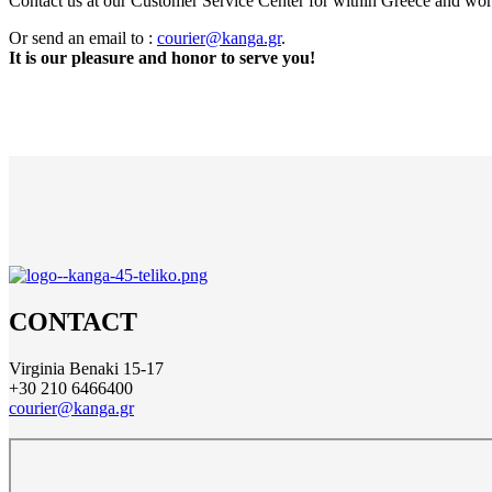
Contact us at our Customer Service Center for within Greece and wo
Or send an email to :
courier@kanga.gr
.
It is our pleasure and honor to serve you!
CONTACT
Virginia Benaki 15-17
+30 210 6466400
courier@kanga.gr