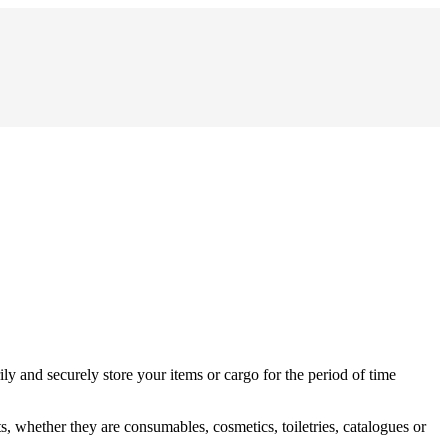
ly and securely store your items or cargo for the period of time
, whether they are consumables, cosmetics, toiletries, catalogues or